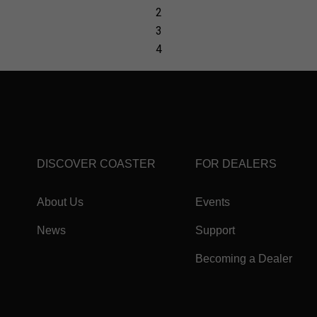
DISCOVER COASTER
FOR DEALERS
About Us
Events
News
Support
Becoming a Dealer