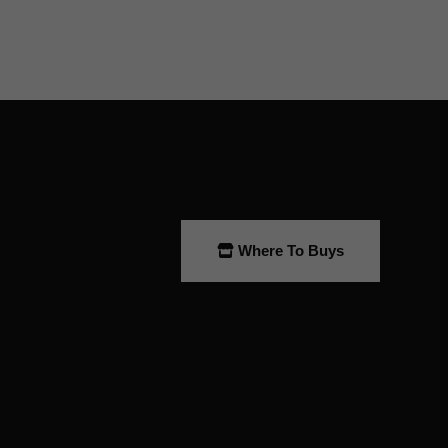
Where To Buys