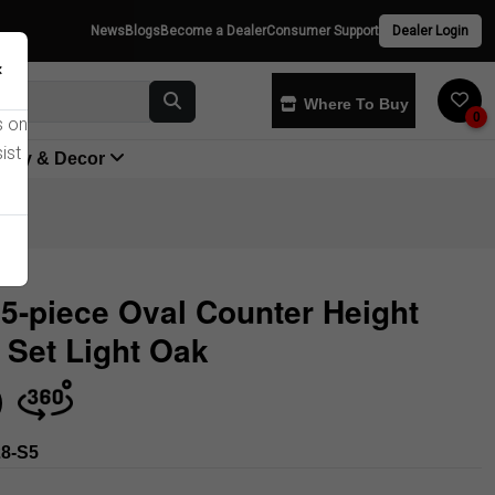
News
Blogs
Become a Dealer
Consumer Support
Dealer Login
×
Where To Buy
0
s on
ist
yway & Decor
5-piece Oval Counter Height
 Set Light Oak
Store
8-S5