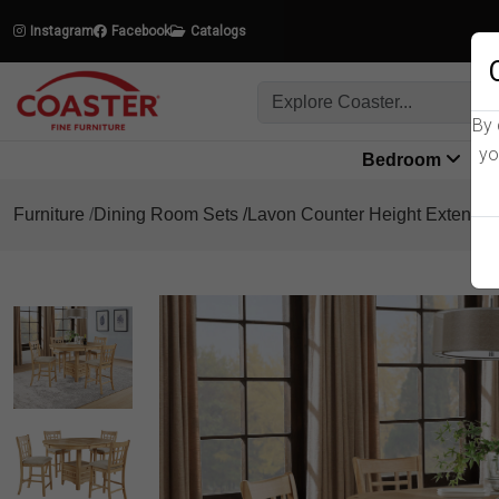
Instagram
Facebook
Catalogs
By 
yo
Bedroom
L
Furniture
Dining Room Sets
Lavon Counter Height Extensio
Product Details