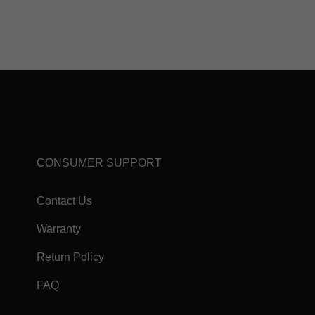
CONSUMER SUPPORT
Contact Us
Warranty
Return Policy
FAQ