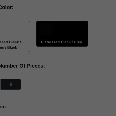
Color:
ssed Black /
Distressed Black / Grey
am / Black
 Number Of Pieces:
9