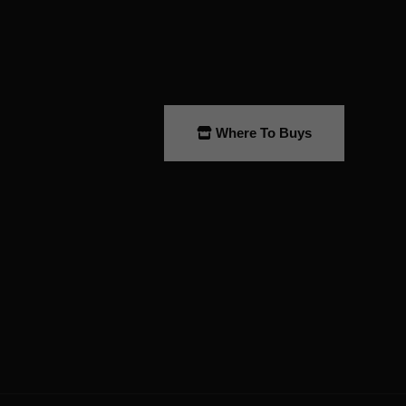
Where To Buys