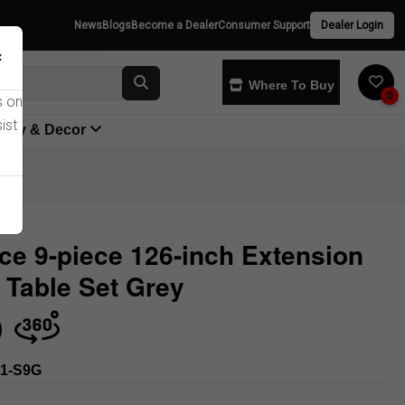
News
Blogs
Become a Dealer
Consumer Support
Dealer Login
×
Where To Buy
0
s on
ist
yway & Decor
ce 9-piece 126-inch Extension
 Table Set Grey
Store
31-S9G