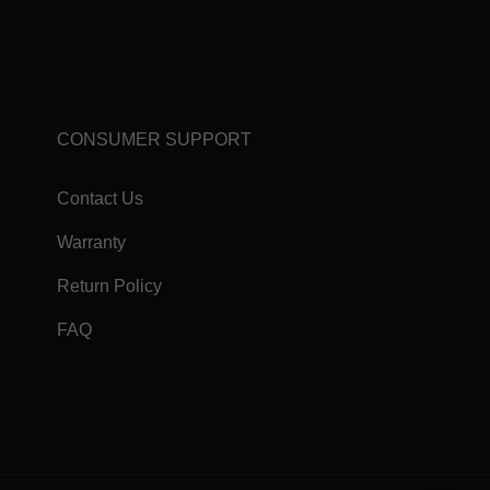
CONSUMER SUPPORT
Contact Us
Warranty
Return Policy
FAQ