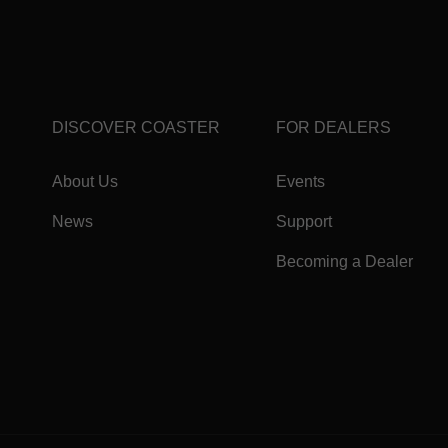
DISCOVER COASTER
FOR DEALERS
About Us
Events
News
Support
Becoming a Dealer