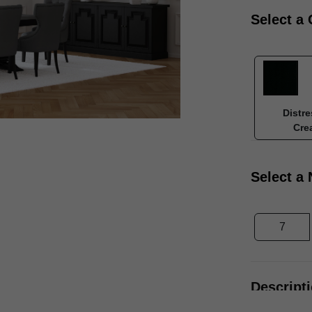
Select a 
Distre
Cre
Select a
7