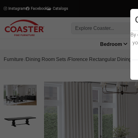
Instagram
Facebook
Catalogs
By 
yo
Bedroom
L
Furniture
Dining Room Sets
Florence Rectangular Dining Se
Product Details