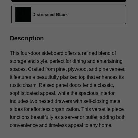
Distressed Black