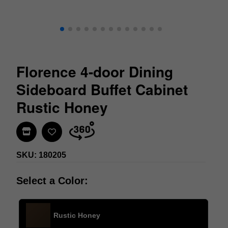
Florence 4-door Dining
Sideboard Buffet Cabinet
Rustic Honey
Find In Store
SKU: 180205
Select a Color:
Rustic Honey