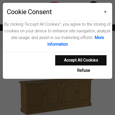
Menu
Wish List
Cookie Consent
0
×
By clicking “Accept All Cookies”, you agree to the storing of
News
Blogs
Become A Dealer
Consumer Support
Catalogs
cookies on your device to enhance site navigation, analyze
site usage, and assist in our marketing efforts.
More
Furniture
Dining Cabinets
Florence Sideboard
Information
Product Details
Accept All Cookies
Refuse