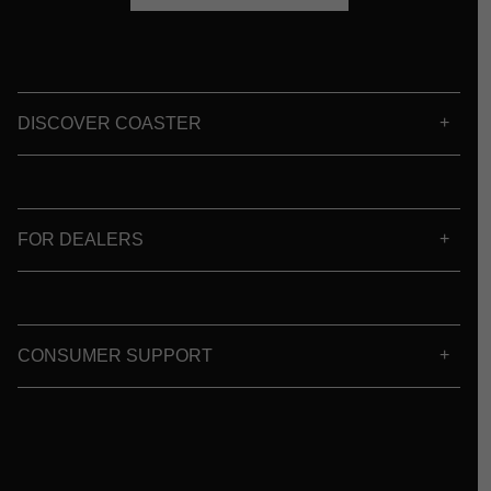
DISCOVER COASTER
FOR DEALERS
CONSUMER SUPPORT