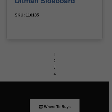
Where To Buys