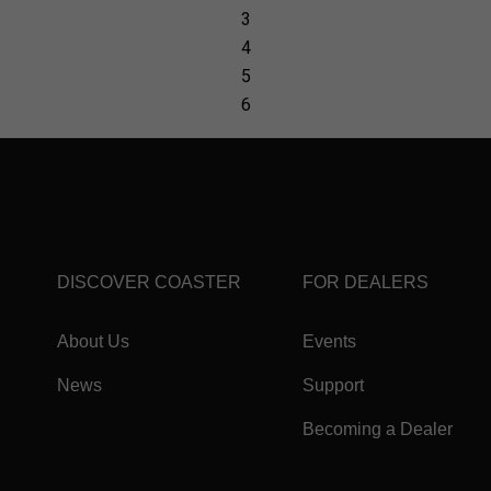
DISCOVER COASTER
FOR DEALERS
About Us
Events
News
Support
Becoming a Dealer