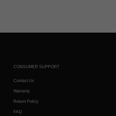
CONSUMER SUPPORT
Contact Us
Warranty
Return Policy
FAQ