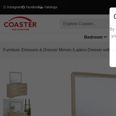
Instagram
Facebook
Catalogs
By 
yo
Bedroom
L
Furniture
Dressers & Dresser Mirrors
Ladera Dresser with Mi
Product Details