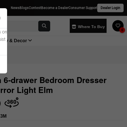
News
Blogs
Contest
Become a Dealer
Consumer Support
Dealer Login
×
Where To Buy
0
s on
ist
yway & Decor
a 6-drawer Bedroom Dresser
rror Light Elm
Store
83M