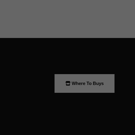
Where To Buys