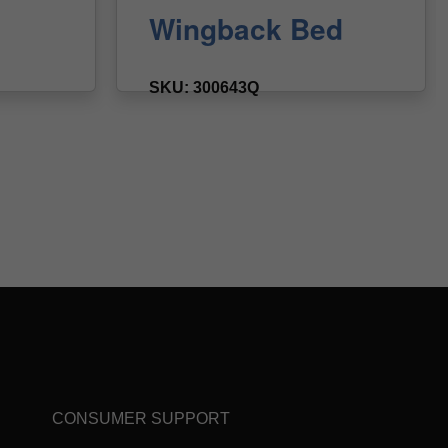
CONSUMER SUPPORT