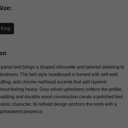
Size:
a King