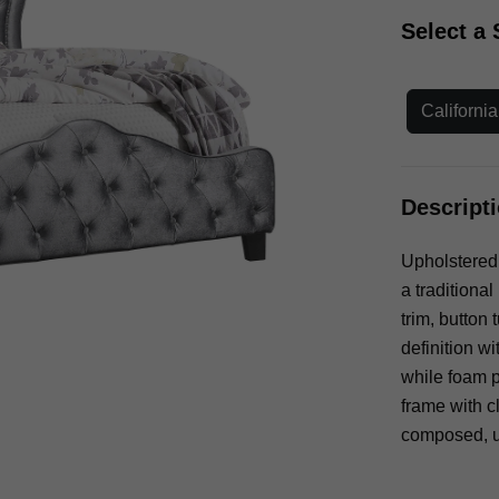
Select a 
Californi