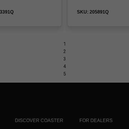
DISCOVER COASTER
FOR DEALERS