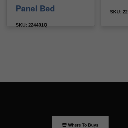
Where To Buys