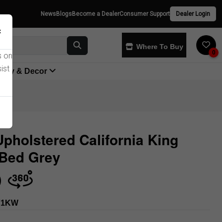
News
Blogs
Become a Dealer
Consumer Support
Dealer Login
×
Where To Buy
0
s on
ist
yway & Decor
Upholstered California King
 Bed Grey
Store
71KW