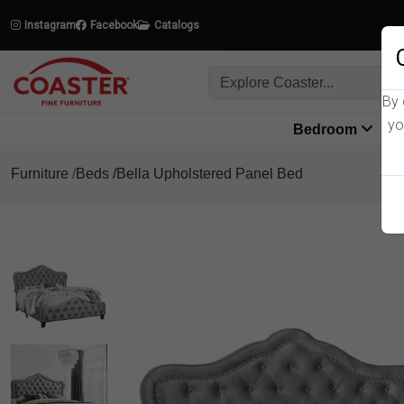
Instagram
Facebook
Catalogs
By 
yo
Bedroom
L
Furniture
Beds
Bella Upholstered Panel Bed
Product Details