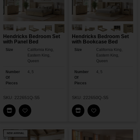
Hendricks Bedroom Set
Hendricks Bedroom Set
with Panel Bed
with Bookcase Bed
Size
California King,
Size
California King,
Eastern King,
Eastern King,
Queen
Queen
Number
4, 5
Number
4, 5
Of
Of
Pieces
Pieces
SKU: 222651Q-S5
SKU: 222650Q-S5
Find This Item In My Dealer Locator
Find This Item In My Dea
Add Hendricks Bedroom Set With Panel Bed To M
Add Hendricks Bed
NEW ARRIVAL