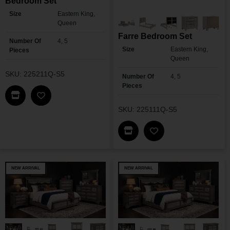
Bedroom Set
Size
Eastern King,
Queen
Farre Bedroom Set
Number Of
4, 5
Size
Eastern King,
Pieces
Queen
SKU: 225211Q-S5
Number Of
4, 5
Pieces
Find This Item In My Dealer Locator
Add Viana Touch-Control LED Bedroom Set To M
SKU: 225111Q-S5
Find This Item In My Dea
Add Farre Bedroom 
NEW ARRIVAL
NEW ARRIVAL