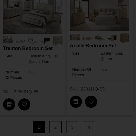
Arielle Bedroom Set
Trenton Bedroom Set
Size
Eastern King,
Size
Eastern King, Full,
Queen
Queen, Twin
Number Of
4, 5
Number
4, 5
Pieces
Of Pieces
SKU: 223111Q-S5
SKU: 225061Q-S5
Find This Item In My Dea
Find This Item In My Dealer Locator
Add Arielle Bedroo
Add Trenton Bedroom Set To My Wishlist
1
2
3
4