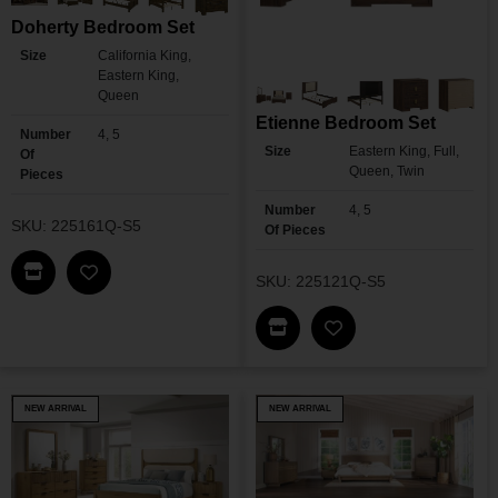
Doherty Bedroom Set
Size
California King,
Eastern King,
Queen
Etienne Bedroom Set
Number
4, 5
Size
Eastern King, Full,
Of
Queen, Twin
Pieces
Number
4, 5
SKU: 225161Q-S5
Of Pieces
Find This Item In My Dealer Locator
SKU: 225121Q-S5
Add Doherty Bedroom Set To My Wishlist
Find This Item In My Dea
Add Etienne Bedroo
NEW ARRIVAL
NEW ARRIVAL