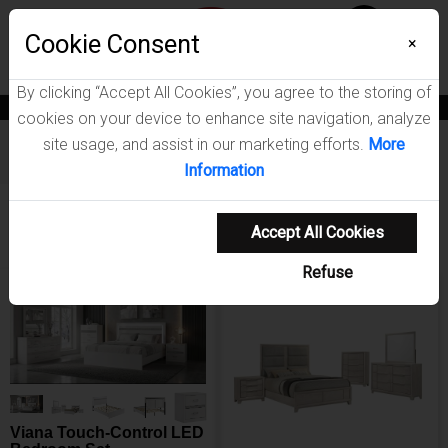
Menu
Wish List
Cookie Consent
0
×
By clicking “Accept All Cookies”, you agree to the storing of
News
Blogs
Become A Dealer
Consumer Support
Catalogs
cookies on your device to enhance site navigation, analyze
site usage, and assist in our marketing efforts.
More
Furniture
Bedroom Sets
Information
Showing 1-20 of 80 results
Shop Coaster Furnit
Sort Items By
Sort Items By
Filters
Accept All Cookies
Refuse
NEW ARRIVAL
NEW ARRIVAL
Viana Touch-Control LED