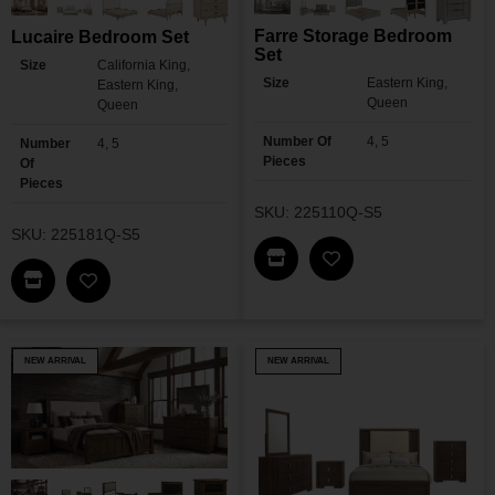
Farre Storage Bedroom
Lucaire Bedroom Set
Set
Size
California King,
Size
Eastern King,
Eastern King,
Queen
Queen
Number Of
4, 5
Number
4, 5
Pieces
Of
Pieces
SKU: 225110Q-S5
SKU: 225181Q-S5
Find This Item In My Dea
Add Farre Storage 
Find This Item In My Dealer Locator
Add Lucaire Bedroom Set To My Wishlist
NEW ARRIVAL
NEW ARRIVAL