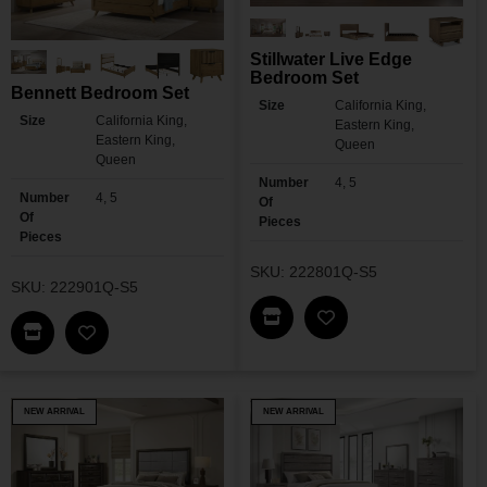
Stillwater Live Edge
Bedroom Set
Bennett Bedroom Set
Size
California King,
Size
California King,
Eastern King,
Eastern King,
Queen
Queen
Number
4, 5
Number
4, 5
Of
Of
Pieces
Pieces
SKU: 222801Q-S5
SKU: 222901Q-S5
Find This Item In My Dea
Add Stillwater Liv
Find This Item In My Dealer Locator
Add Bennett Bedroom Set To My Wishlist
NEW ARRIVAL
NEW ARRIVAL