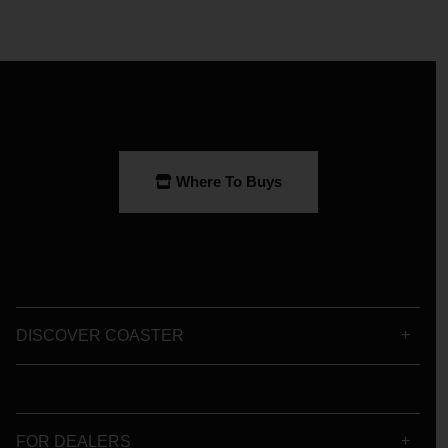
Where To Buys
DISCOVER COASTER
FOR DEALERS