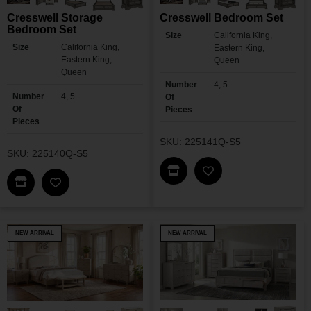
Cresswell Storage
Cresswell Bedroom Set
Bedroom Set
Size
California King,
Size
California King,
Eastern King,
Eastern King,
Queen
Queen
Number
4, 5
Number
4, 5
Of
Of
Pieces
Pieces
SKU: 225141Q-S5
SKU: 225140Q-S5
Find This Item In My Dea
Add Cresswell Bedr
Find This Item In My Dealer Locator
Add Cresswell Storage Bedroom Set To My Wishl
NEW ARRIVAL
NEW ARRIVAL