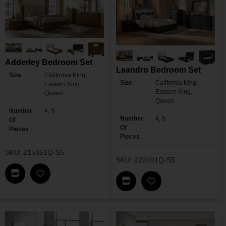
Adderley Bedroom Set
Leandro Bedroom Set
Size
California King,
Size
California King,
Eastern King,
Eastern King,
Queen
Queen
Number
4, 5
Number
4, 5
Of
Of
Pieces
Pieces
SKU: 215851Q-S5
SKU: 222491Q-S5
Find This Item In My Dealer Locator
Add Adderley Bedroom Set To My Wishlist
Find This Item In My Dea
Add Leandro Bedro