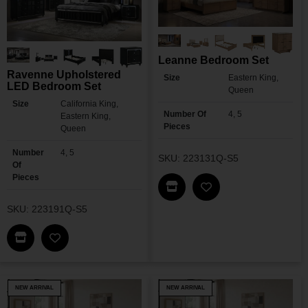
Leanne Bedroom Set
Ravenne Upholstered
Size
Eastern King,
LED Bedroom Set
Queen
Size
California King,
Number Of
4, 5
Eastern King,
Pieces
Queen
Number
4, 5
SKU: 223131Q-S5
Of
Pieces
Find This Item In My Dea
Add Leanne Bedroo
SKU: 223191Q-S5
Find This Item In My Dealer Locator
Add Ravenne Upholstered LED Bedroom Set To 
NEW ARRIVAL
NEW ARRIVAL