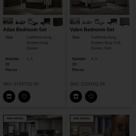
Atlas Bedroom Set
Valen Bedroom Set
Size
California King,
Size
California King,
Eastern King,
Eastern King, Full,
Queen
Queen, Twin
Number
4, 5
Number
4, 5
Of
Of
Pieces
Pieces
SKU: 215971Q-S5
SKU: 215911Q-S5
Find This Item In My Dealer Locator
Find This Item In My Dea
Add Atlas Bedroom Set To My Wishlist
Add Valen Bedroom 
NEW ARRIVAL
NEW ARRIVAL