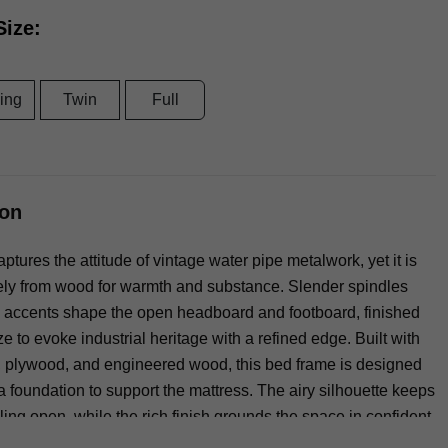
Size:
ing
Twin
Full