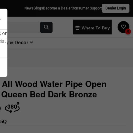
News
Blogs
Become a Dealer
Consumer Support
Dealer Login
×
Where To Buy
0
s on
ist
yway & Decor
 All Wood Water Pipe Open
 Queen Bed Dark Bronze
Store
35Q