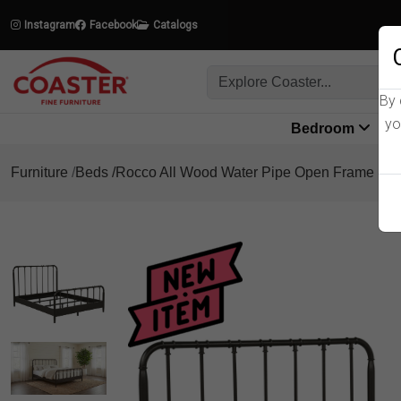
Instagram
Facebook
Catalogs
By 
yo
Bedroom
L
Furniture
Beds
Rocco All Wood Water Pipe Open Frame Be
Product Details