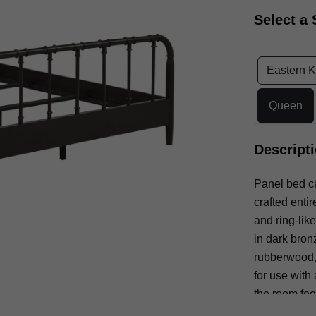
Select a 
Eastern K
Queen