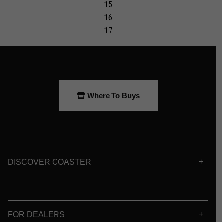
Where To Buys
DISCOVER COASTER
FOR DEALERS