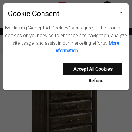
Menu
Cookie Consent
0
×
By clicking “Accept All Cookies”, you agree to the storing of
News
Blogs
Become A Dealer
Consumer Support
Catalogs
cookies on your device to enhance site navigation, analyze
site usage, and assist in our marketing efforts.
More
Furniture
Chests
Atlas Chest of Drawers
Information
Product Details
Accept All Cookies
Refuse