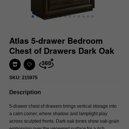
Atlas 5-drawer Bedroom
Chest of Drawers Dark Oak
Find In Store
SKU: 215975