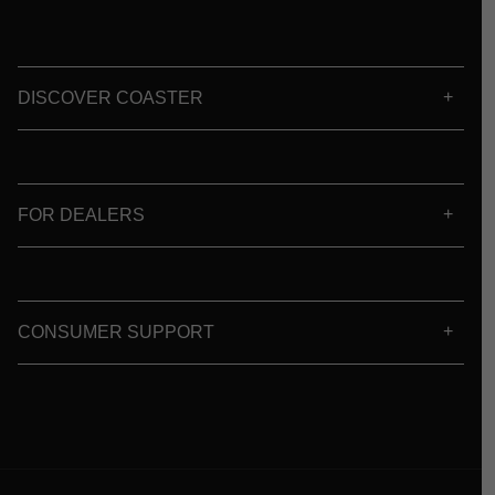
DISCOVER COASTER
FOR DEALERS
CONSUMER SUPPORT