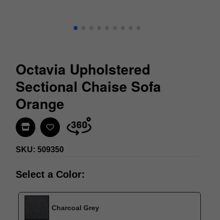
Octavia Upholstered
Sectional Chaise Sofa
Orange
Find In Store
SKU: 509350
Select a Color:
Charcoal Grey