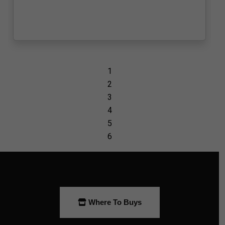
Where To Buys