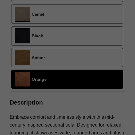
Camel
Black
Amber
Orange