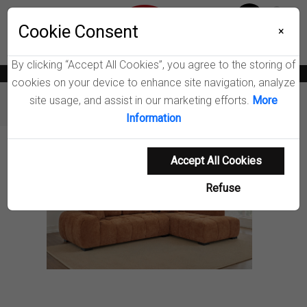
Menu
Wish List
Cookie Consent
0
×
By clicking “Accept All Cookies”, you agree to the storing of
News
Blogs
Become A Dealer
Consumer Support
Catalogs
cookies on your device to enhance site navigation, analyze
site usage, and assist in our marketing efforts.
More
Furniture
Sectionals
Octavia Sectional Sofa
Information
Product Details
Accept All Cookies
Refuse