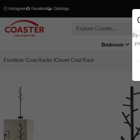
Instagram
Facebook
Catalogs
By 
yo
Bedroom
L
Furniture
Coat Racks
Clover Coat Rack
Product Details