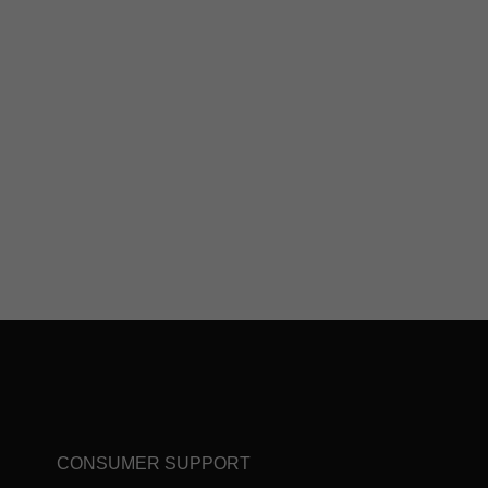
CONSUMER SUPPORT