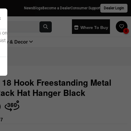
News
Blogs
Become a Dealer
Consumer Support
Dealer Login
×
Where To Buy
0
s on
ist
yway & Decor
 18 Hook Freestanding Metal
ack Hat Hanger Black
Store
97