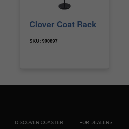
DISCOVER COASTER
FOR DEALERS